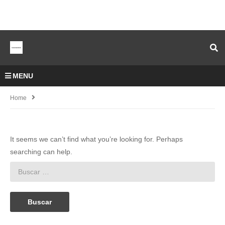
MENU
Home
It seems we can’t find what you’re looking for. Perhaps
searching can help.
Buscar: