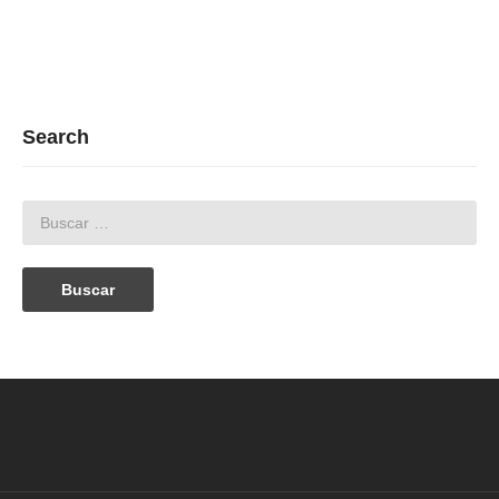
Search